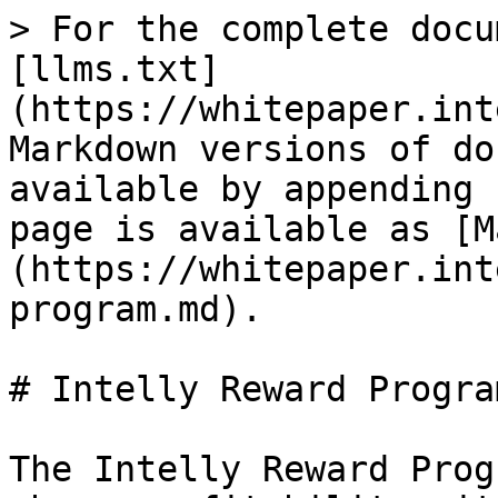
> For the complete docu
[llms.txt]
(https://whitepaper.int
Markdown versions of do
available by appending 
page is available as [M
(https://whitepaper.int
program.md).

# Intelly Reward Program
The Intelly Reward Prog