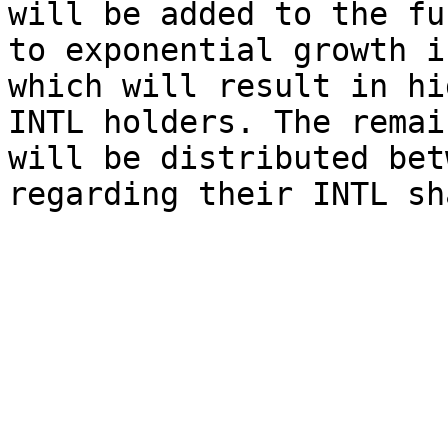
will be added to the fu
to exponential growth i
which will result in hi
INTL holders. The remai
will be distributed bet