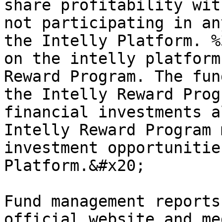
share profitability wit
not participating in an
the Intelly Platform. %
on the intelly platform
Reward Program. The fun
the Intelly Reward Prog
financial investments a
Intelly Reward Program 
investment opportunitie
Platform.&#x20;

Fund management reports
official website and me