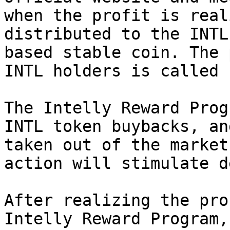
when the profit is real
distributed to the INTL
based stable coin. The 
INTL holders is called 
The Intelly Reward Prog
INTL token buybacks, an
taken out of the market
action will stimulate d
After realizing the pro
Intelly Reward Program,