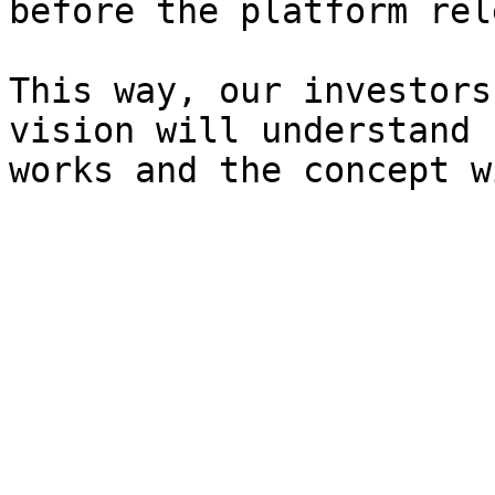
before the platform rel
This way, our investors
vision will understand 