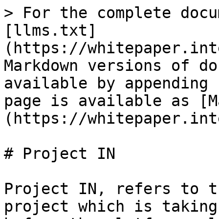
> For the complete docu
[llms.txt]
(https://whitepaper.int
Markdown versions of do
available by appending 
page is available as [M
(https://whitepaper.int
# Project IN

Project IN, refers to t
project which is taking