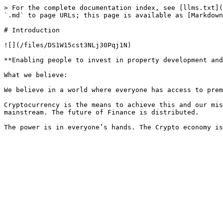
> For the complete documentation index, see [llms.txt](
`.md` to page URLs; this page is available as [Markdown
# Introduction

![](/files/DS1W15cst3NLj30Pqj1N)

**Enabling people to invest in property development and
What we believe:

We believe in a world where everyone has access to prem
Cryptocurrency is the means to achieve this and our mis
mainstream. The future of Finance is distributed.
