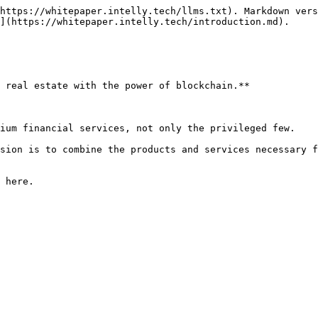
https://whitepaper.intelly.tech/llms.txt). Markdown vers
](https://whitepaper.intelly.tech/introduction.md).

 real estate with the power of blockchain.**

ium financial services, not only the privileged few.

sion is to combine the products and services necessary f