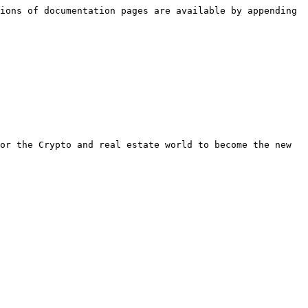
ions of documentation pages are available by appending 
or the Crypto and real estate world to become the new 