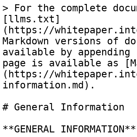
> For the complete docu
[llms.txt]
(https://whitepaper.int
Markdown versions of do
available by appending 
page is available as [M
(https://whitepaper.int
information.md).

# General Information

**GENERAL INFORMATION**
