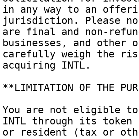
in any way to an offeri
jurisdiction. Please no
are final and non-refun
businesses, and other o
carefully weigh the ris
acquiring INTL.

**LIMITATION OF THE PUR
You are not eligible to
INTL through its token 
or resident (tax or oth