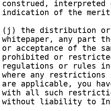
construed, interpreted 
indication of the merit
(j) the distribution or
whitepaper, any part th
or acceptance of the sa
prohibited or restricte
regulations or rules in
where any restrictions 
are applicable, you hav
with all such restricti
without liability to In