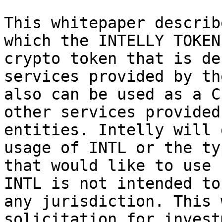
This whitepaper describ
which the INTELLY TOKEN
crypto token that is de
services provided by th
also can be used as a C
other services provided
entities. Intelly will 
usage of INTL or the ty
that would like to use 
INTL is not intended to
any jurisdiction. This 
solicitation for invest