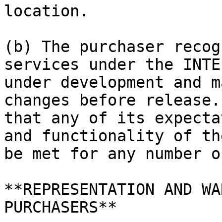
location.

(b) The purchaser recog
services under the INTE
under development and m
changes before release.
that any of its expecta
and functionality of th
be met for any number o
**REPRESENTATION AND WA
PURCHASERS**
