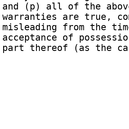
and (p) all of the abov
warranties are true, co
misleading from the tim
acceptance of possessio