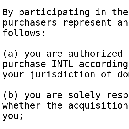
By participating in the
purchasers represent an
follows:

(a) you are authorized 
purchase INTL according
your jurisdiction of do
(b) you are solely resp
whether the acquisition
you;
