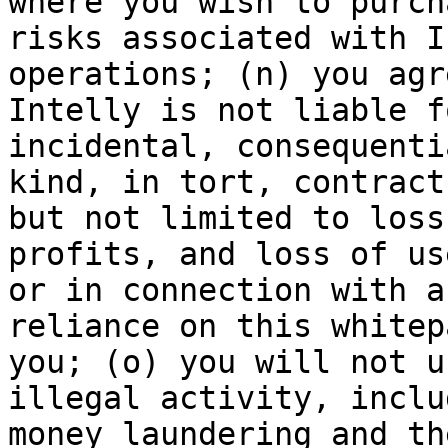
where you wish to purch
risks associated with I
operations; (n) you agr
Intelly is not liable f
incidental, consequenti
kind, in tort, contract
but not limited to loss
profits, and loss of us
or in connection with a
reliance on this whitep
you; (o) you will not u
illegal activity, inclu
money laundering and th