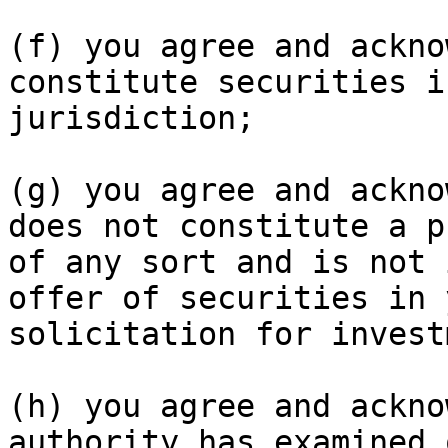
(f) you agree and ackno
constitute securities i
jurisdiction;

(g) you agree and ackno
does not constitute a p
of any sort and is not 
offer of securities in 
solicitation for invest
(h) you agree and ackno
authority has examined 