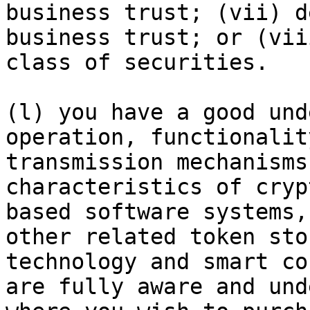
business trust; (vii) d
business trust; or (vii
class of securities.

(l) you have a good und
operation, functionalit
transmission mechanisms
characteristics of cryp
based software systems,
other related token sto
technology and smart co
are fully aware and und