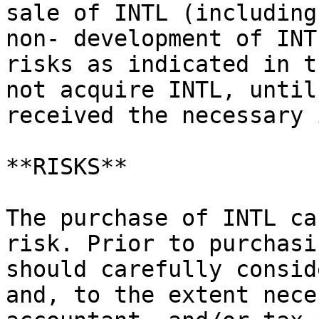
sale of INTL (including
non- development of INT
risks as indicated in t
not acquire INTL, until
received the necessary 
**RISKS**

The purchase of INTL ca
risk. Prior to purchasi
should carefully consid
and, to the extent nece