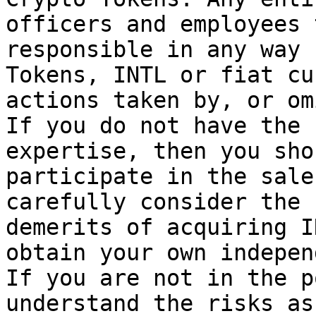
officers and employees 
responsible in any way 
Tokens, INTL or fiat cu
actions taken by, or om
If you do not have the 
expertise, then you sho
participate in the sale
carefully consider the 
demerits of acquiring I
obtain your own indepen
If you are not in the p
understand the risks as