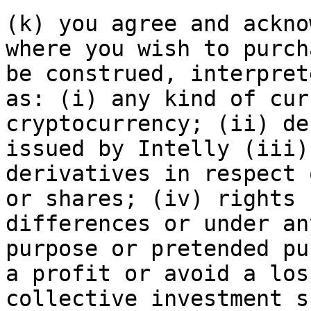
(k) you agree and ackno
where you wish to purch
be construed, interpret
as: (i) any kind of cur
cryptocurrency; (ii) de
issued by Intelly (iii)
derivatives in respect 
or shares; (iv) rights 
differences or under an
purpose or pretended pu
a profit or avoid a los
collective investment s