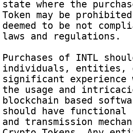
state where the purchas
Token may be prohibited
deemed to be not compli
laws and regulations.

Purchases of INTL shoul
individuals, entities, 
significant experience 
the usage and intricaci
blockchain based softwa
should have functional 
and transmission mechan
Crypto Tokens. Any enti