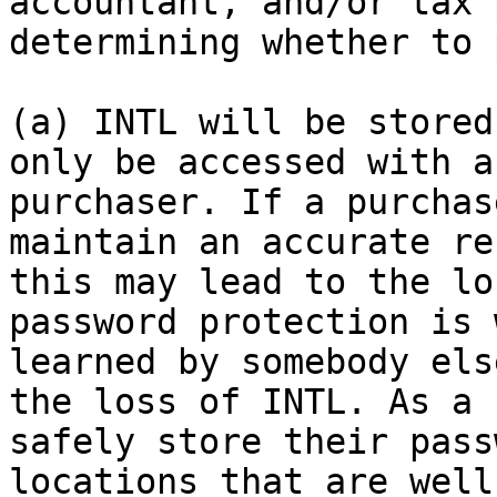
accountant, and/or tax 
determining whether to 
(a) INTL will be stored
only be accessed with a
purchaser. If a purchas
maintain an accurate re
this may lead to the lo
password protection is 
learned by somebody els
the loss of INTL. As a 
safely store their pass
locations that are well