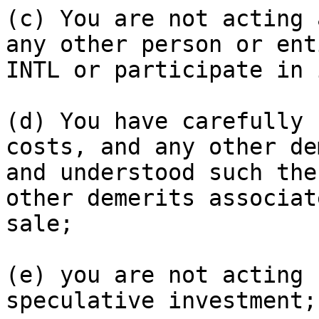
(c) You are not acting 
any other person or ent
INTL or participate in 
(d) You have carefully 
costs, and any other de
and understood such the
other demerits associat
sale;

(e) you are not acting 
speculative investment;
