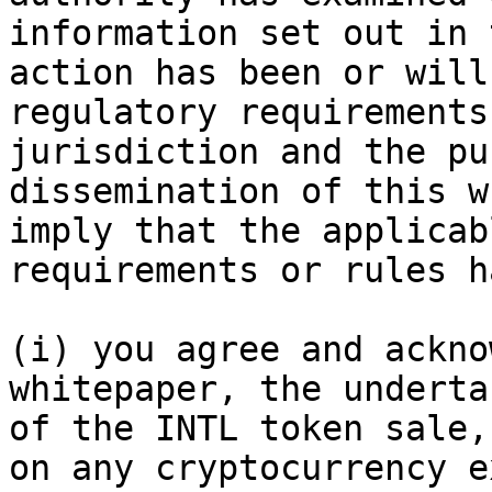
information set out in 
action has been or will
regulatory requirements
jurisdiction and the pu
dissemination of this w
imply that the applicab
requirements or rules h
(i) you agree and ackno
whitepaper, the underta
of the INTL token sale,
on any cryptocurrency e