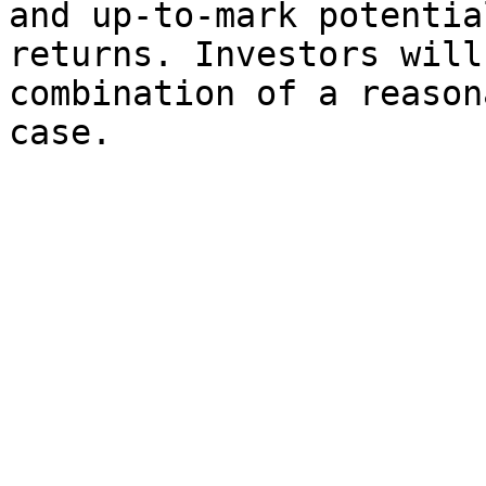
and up-to-mark potentia
returns. Investors will
combination of a reason