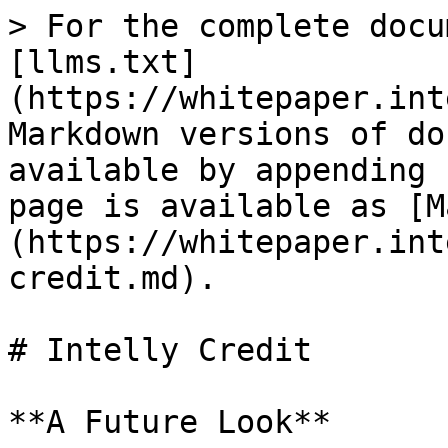
> For the complete docu
[llms.txt]
(https://whitepaper.int
Markdown versions of do
available by appending 
page is available as [M
(https://whitepaper.int
credit.md).

# Intelly Credit

**A Future Look**
