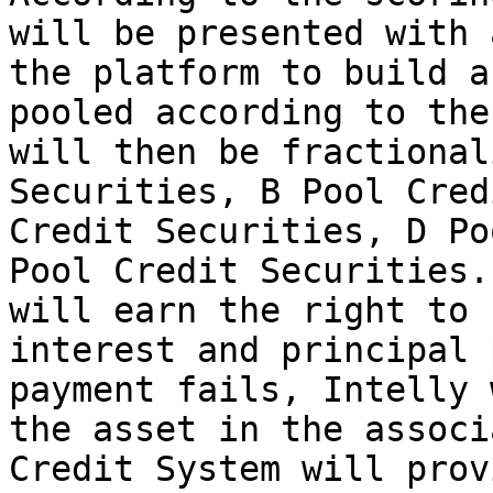
will be presented with 
the platform to build a
pooled according to the
will then be fractional
Securities, B Pool Cred
Credit Securities, D Po
Pool Credit Securities.
will earn the right to 
interest and principal 
payment fails, Intelly 
the asset in the associ
Credit System will prov