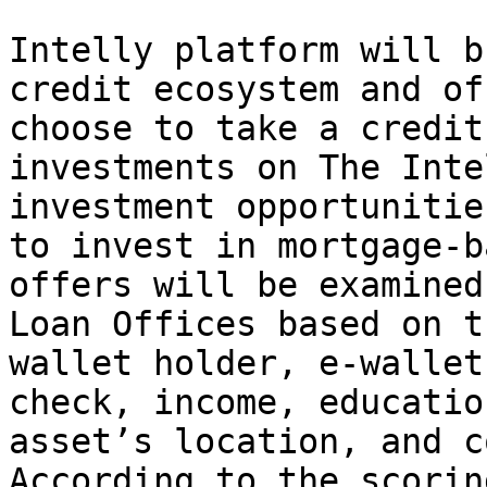
Intelly platform will b
credit ecosystem and of
choose to take a credit
investments on The Inte
investment opportunitie
to invest in mortgage-b
offers will be examined
Loan Offices based on t
wallet holder, e-wallet
check, income, educatio
asset’s location, and c
According to the scorin